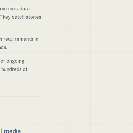
erve metadata,
 They catch stories
om requirements in
nce.
 or ongoing
 hundreds of
al media