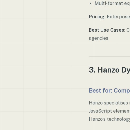
Multi-format ex
Pricing:
Enterprise
Best Use Cases:
Co
agencies
3. Hanzo D
Best for: Comp
Hanzo specialises 
JavaScript element
Hanzo's technology