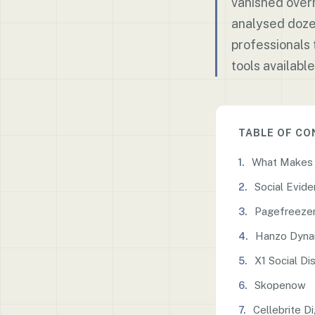
vanished overn
analysed doze
professionals 
tools available
TABLE OF C
What Makes a
Social Evid
Pagefreeze
Hanzo Dyna
X1 Social Di
Skopenow
Cellebrite Di