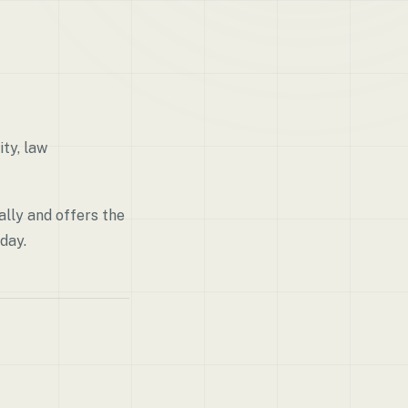
ty, law
lly and offers the
day.