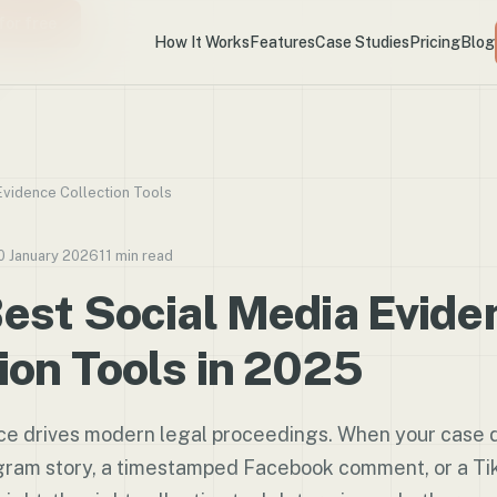
for free
How It Works
Features
Case Studies
Pricing
Blog
Evidence Collection Tools
0 January 2026
11 min read
est Social Media Evide
ion Tools in 2025
nce drives modern legal proceedings. When your case 
gram story, a timestamped Facebook comment, or a Tik