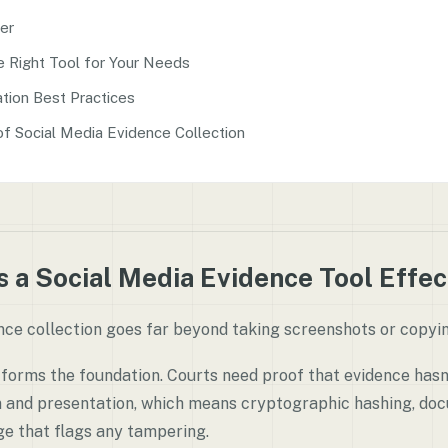
er
e Right Tool for Your Needs
tion Best Practices
of Social Media Evidence Collection
 a Social Media Evidence Tool Effec
nce collection goes far beyond taking screenshots or copyin
forms the foundation. Courts need proof that evidence has
n and presentation, which means cryptographic hashing, do
ge that flags any tampering.