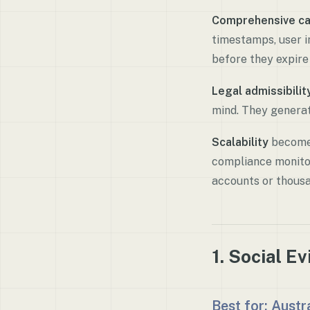
Comprehensive ca
timestamps, user i
before they expir
Legal admissibilit
mind. They generat
Scalability
becomes
compliance monitor
accounts or thousa
1. Social E
Best for: Aust