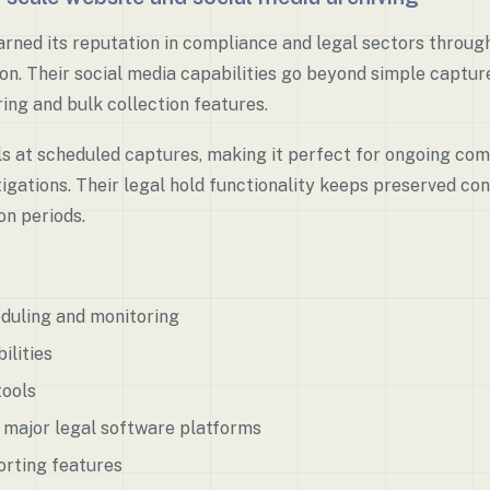
rned its reputation in compliance and legal sectors throug
on. Their social media capabilities go beyond simple capture
ng and bulk collection features.
s at scheduled captures, making it perfect for ongoing co
tigations. Their legal hold functionality keeps preserved c
on periods.
duling and monitoring
ilities
tools
h major legal software platforms
rting features