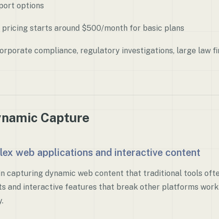
port options
 pricing starts around $500/month for basic plans
rporate compliance, regulatory investigations, large law 
ynamic Capture
lex web applications and interactive content
in capturing dynamic web content that traditional tools oft
s and interactive features that break other platforms wor
.