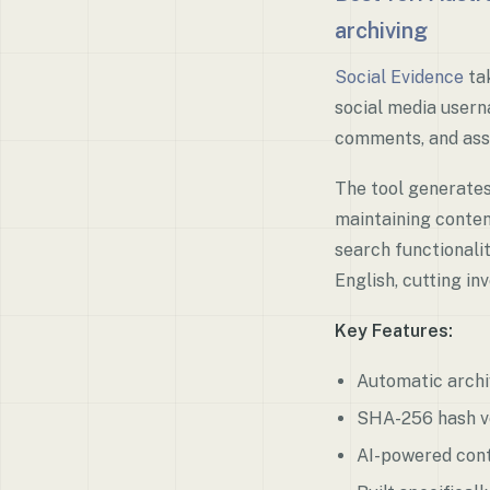
archiving
Social Evidence
tak
social media userna
comments, and ass
The tool generate
maintaining conten
search functionali
English, cutting in
Key Features:
Automatic archi
SHA-256 hash ver
AI-powered cont