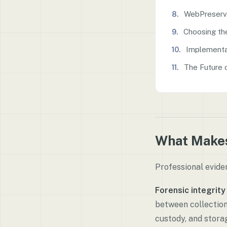
WebPreserv
Choosing th
Implementa
The Future 
What Makes
Professional evide
Forensic integrity
between collectio
custody, and stora