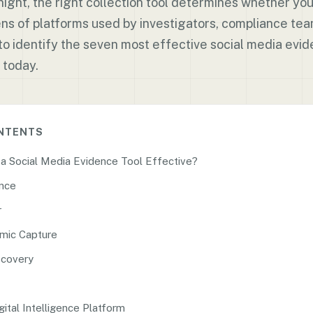
ight, the right collection tool determines whether you
ns of platforms used by investigators, compliance tea
to identify the seven most effective social media evid
 today.
ONTENTS
 Social Media Evidence Tool Effective?
ence
r
mic Capture
scovery
gital Intelligence Platform