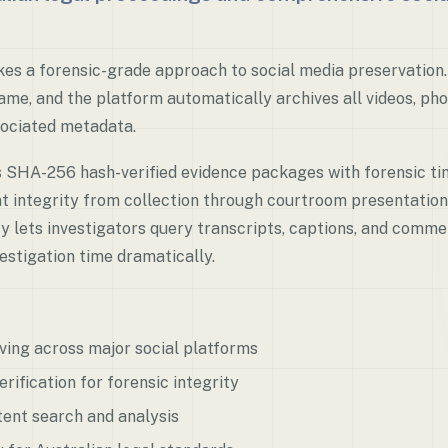
es a forensic-grade approach to social media preservation.
me, and the platform automatically archives all videos, phot
ociated metadata.
s SHA-256 hash-verified evidence packages with forensic t
t integrity from collection through courtroom presentation
ty lets investigators query transcripts, captions, and comme
vestigation time dramatically.
ving across major social platforms
ification for forensic integrity
ent search and analysis