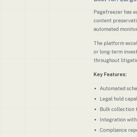
Pagefreezer has ea
content preservati
automated monitori
The platform excel
or long-term inves
throughout litigati
Key Features:
Automated sche
Legal hold capab
Bulk collection 
Integration wit
Compliance repo