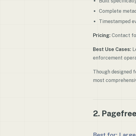
Built specifical
Complete metad
Timestamped ev
Pricing:
Contact fo
Best Use Cases:
Le
enforcement opera
Though designed fo
most comprehensi
2. Pagefre
Best for: Large