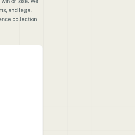
 win or lose. We
ms, and legal
ence collection