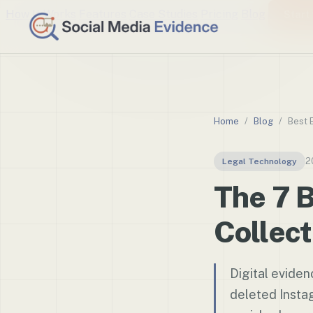
How It Works
Features
Case Studies
Pricing
Blog
Start 
Home
/
Blog
/
Best 
2
Legal Technology
The 7 B
Collect
Digital evide
deleted Insta