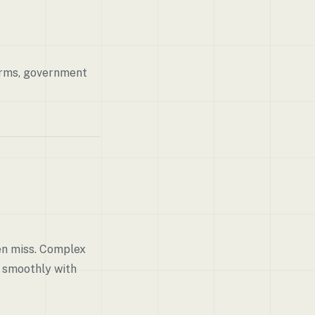
firms, government
en miss. Complex
k smoothly with