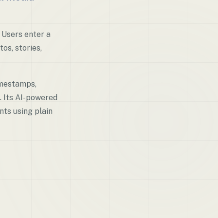
 Users enter a
os, stories,
imestamps,
. Its AI-powered
nts using plain