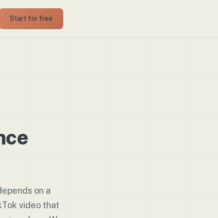
Start for free
nce
depends on a
Tok video that