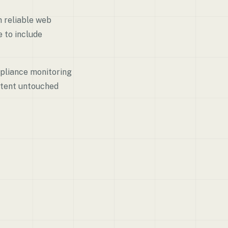
h reliable web
 to include
mpliance monitoring
ontent untouched