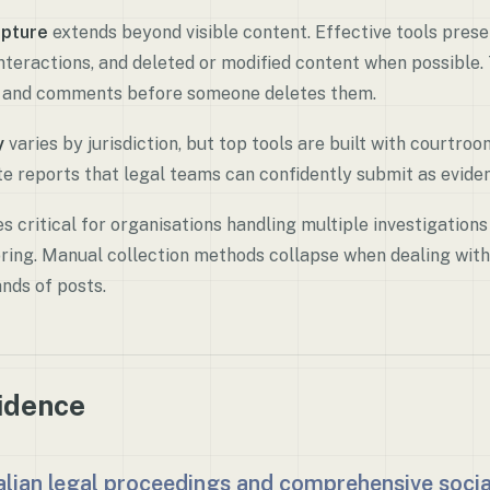
pture
extends beyond visible content. Effective tools pres
nteractions, and deleted or modified content when possible.
e and comments before someone deletes them.
y
varies by jurisdiction, but top tools are built with courtro
e reports that legal teams can confidently submit as evide
 critical for organisations handling multiple investigations
ing. Manual collection methods collapse when dealing with
nds of posts.
vidence
ralian legal proceedings and comprehensive soci