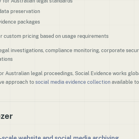
ly for Australian legal standards
ata preservation
idence packages
r custom pricing based on usage requirements
gal investigations, compliance monitoring, corporate securi
tions
r Australian legal proceedings, Social Evidence works globa
ve approach to
social media evidence collection
available to
ezer
-scale website and social media archiving