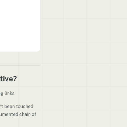
tive?
g links.
n't been touched
cumented chain of