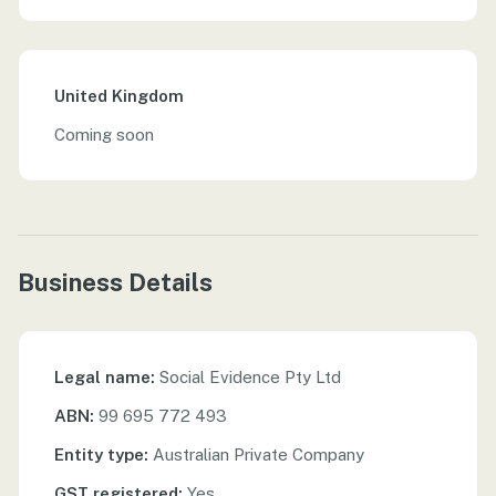
United Kingdom
Coming soon
Business Details
Legal name:
Social Evidence Pty Ltd
ABN:
99 695 772 493
Entity type:
Australian Private Company
GST registered:
Yes