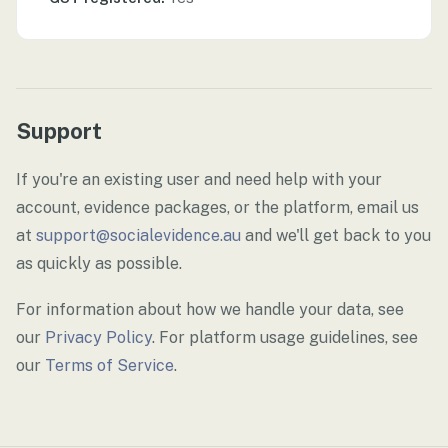
Support
If you're an existing user and need help with your
account, evidence packages, or the platform, email us
at
support@socialevidence.au
and we'll get back to you
as quickly as possible.
For information about how we handle your data, see
our
Privacy Policy
. For platform usage guidelines, see
our
Terms of Service
.