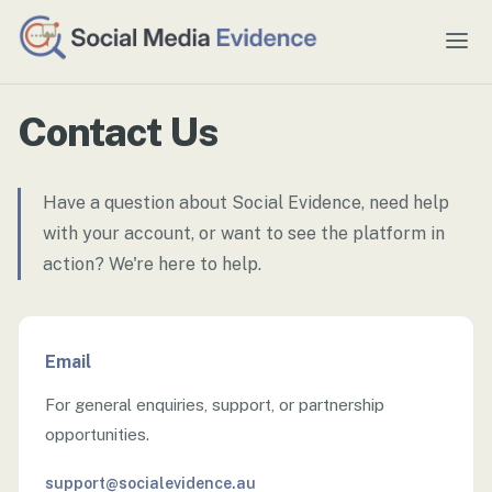
Contact Us
Have a question about Social Evidence, need help
with your account, or want to see the platform in
action? We're here to help.
Email
For general enquiries, support, or partnership
opportunities.
support@socialevidence.au