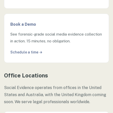
Book a Demo
See forensic-grade social media evidence collection
in action. 15 minutes, no obligation.
Schedule a time →
Office Locations
Social Evidence operates from offices in the United
States and Australia, with the United Kingdom coming
soon. We serve legal professionals worldwide.