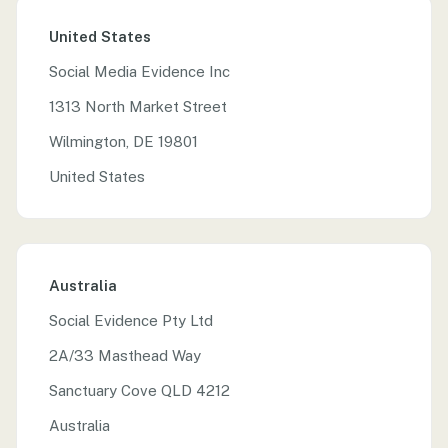
United States
Social Media Evidence Inc
1313 North Market Street
Wilmington, DE 19801
United States
Australia
Social Evidence Pty Ltd
2A/33 Masthead Way
Sanctuary Cove QLD 4212
Australia