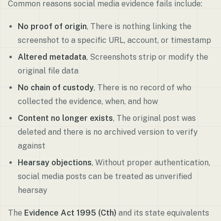
Common reasons social media evidence fails include:
No proof of origin
, There is nothing linking the
screenshot to a specific URL, account, or timestamp
Altered metadata
, Screenshots strip or modify the
original file data
No chain of custody
, There is no record of who
collected the evidence, when, and how
Content no longer exists
, The original post was
deleted and there is no archived version to verify
against
Hearsay objections
, Without proper authentication,
social media posts can be treated as unverified
hearsay
The
Evidence Act 1995 (Cth)
and its state equivalents