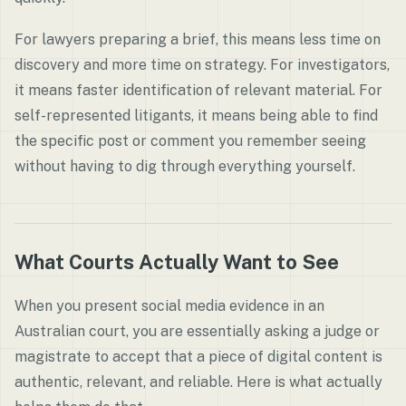
For lawyers preparing a brief, this means less time on
discovery and more time on strategy. For investigators,
it means faster identification of relevant material. For
self-represented litigants, it means being able to find
the specific post or comment you remember seeing
without having to dig through everything yourself.
What Courts Actually Want to See
When you present social media evidence in an
Australian court, you are essentially asking a judge or
magistrate to accept that a piece of digital content is
authentic, relevant, and reliable. Here is what actually