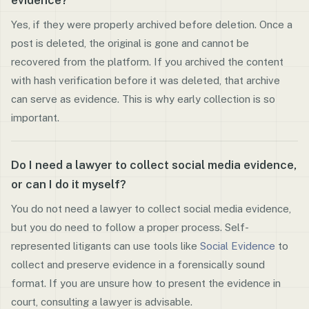
evidence?
Yes, if they were properly archived before deletion. Once a
post is deleted, the original is gone and cannot be
recovered from the platform. If you archived the content
with hash verification before it was deleted, that archive
can serve as evidence. This is why early collection is so
important.
Do I need a lawyer to collect social media evidence,
or can I do it myself?
You do not need a lawyer to collect social media evidence,
but you do need to follow a proper process. Self-
represented litigants can use tools like
Social Evidence
to
collect and preserve evidence in a forensically sound
format. If you are unsure how to present the evidence in
court, consulting a lawyer is advisable.