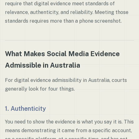
require that digital evidence meet standards of
relevance, authenticity, and reliability. Meeting those
standards requires more than a phone screenshot.
What Makes Social Media Evidence
Admissible in Australia
For digital evidence admissibility in Australia, courts
generally look for four things.
1. Authenticity
You need to show the evidence is what you say it is. This
means demonstrating it came from a specific account,