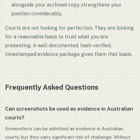
alongside your archived copy strengthens your
position considerably.
Courts are not looking for perfection. They are looking
for a reasonable basis to trust what you are
presenting. A well-documented, hash-verified,
timestamped evidence package gives them that basis.
Frequently Asked Questions
Can screenshots be used as evidence in Australian
courts?
Screenshots can be admitted as evidence in Australian
courts, but they carry significant risk of challenge. Without