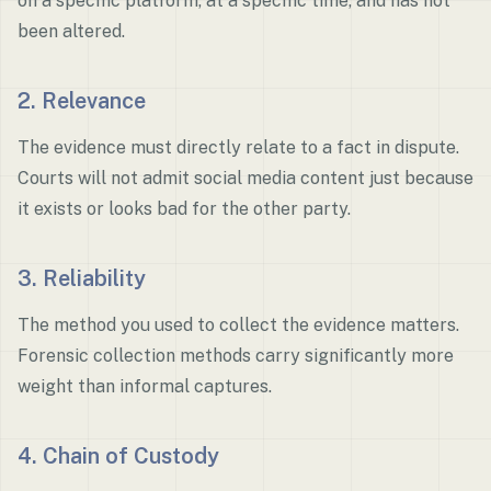
on a specific platform, at a specific time, and has not
been altered.
2. Relevance
The evidence must directly relate to a fact in dispute.
Courts will not admit social media content just because
it exists or looks bad for the other party.
3. Reliability
The method you used to collect the evidence matters.
Forensic collection methods carry significantly more
weight than informal captures.
4. Chain of Custody