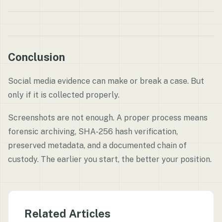
Conclusion
Social media evidence can make or break a case. But
only if it is collected properly.
Screenshots are not enough. A proper process means
forensic archiving, SHA-256 hash verification,
preserved metadata, and a documented chain of
custody. The earlier you start, the better your position.
Related Articles