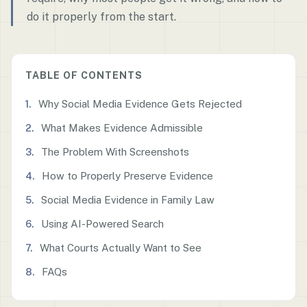
do it properly from the start.
TABLE OF CONTENTS
Why Social Media Evidence Gets Rejected
What Makes Evidence Admissible
The Problem With Screenshots
How to Properly Preserve Evidence
Social Media Evidence in Family Law
Using AI-Powered Search
What Courts Actually Want to See
FAQs