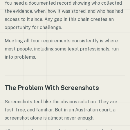
You need a documented record showing who collected
the evidence, when, how it was stored, and who has had
access to it since. Any gap in this chain creates an
opportunity for challenge.
Meeting all four requirements consistently is where
most people, including some legal professionals, run
into problems.
The Problem With Screenshots
Screenshots feel like the obvious solution. They are
fast, free, and familiar. But in an Australian court, a
screenshot alone is almost never enough.