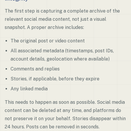
The first step is capturing a complete archive of the
relevant social media content, not just a visual
snapshot. A proper archive includes:
The original post or video content
All associated metadata (timestamps, post IDs,
account details, geolocation where available)
Comments and replies
Stories, if applicable, before they expire
Any linked media
This needs to happen as soon as possible. Social media
content can be deleted at any time, and platforms do
not preserve it on your behalf. Stories disappear within
24 hours. Posts can be removed in seconds.