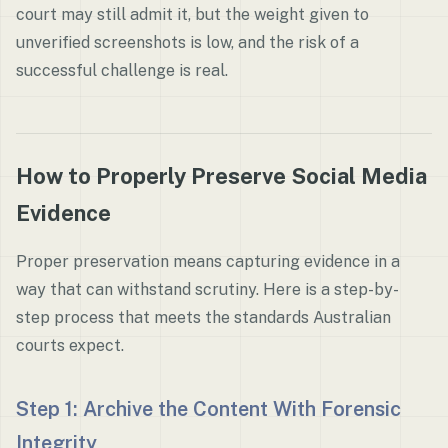
court may still admit it, but the weight given to
unverified screenshots is low, and the risk of a
successful challenge is real.
How to Properly Preserve Social Media
Evidence
Proper preservation means capturing evidence in a
way that can withstand scrutiny. Here is a step-by-
step process that meets the standards Australian
courts expect.
Step 1: Archive the Content With Forensic
Integrity