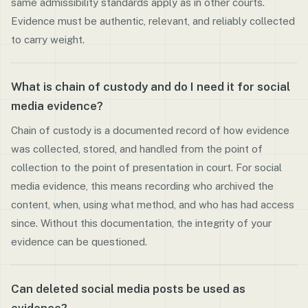
same admissibility standards apply as in other courts.
Evidence must be authentic, relevant, and reliably collected
to carry weight.
What is chain of custody and do I need it for social
media evidence?
Chain of custody is a documented record of how evidence
was collected, stored, and handled from the point of
collection to the point of presentation in court. For social
media evidence, this means recording who archived the
content, when, using what method, and who has had access
since. Without this documentation, the integrity of your
evidence can be questioned.
Can deleted social media posts be used as