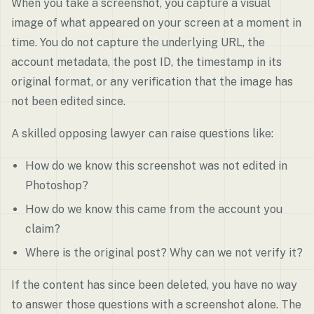
When you take a screenshot, you capture a visual
image of what appeared on your screen at a moment in
time. You do not capture the underlying URL, the
account metadata, the post ID, the timestamp in its
original format, or any verification that the image has
not been edited since.
A skilled opposing lawyer can raise questions like:
How do we know this screenshot was not edited in
Photoshop?
How do we know this came from the account you
claim?
Where is the original post? Why can we not verify it?
If the content has since been deleted, you have no way
to answer those questions with a screenshot alone. The