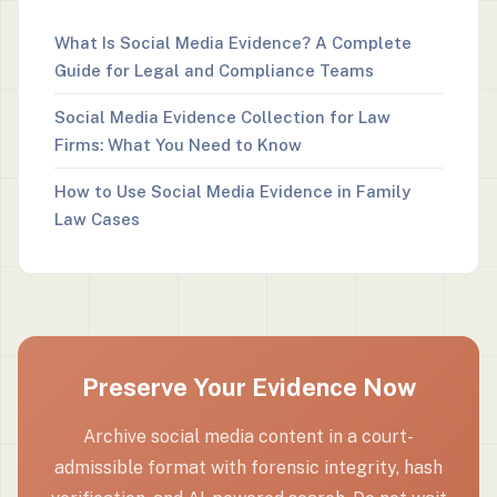
What Is Social Media Evidence? A Complete
Guide for Legal and Compliance Teams
Social Media Evidence Collection for Law
Firms: What You Need to Know
How to Use Social Media Evidence in Family
Law Cases
Preserve Your Evidence Now
Archive social media content in a court-
admissible format with forensic integrity, hash