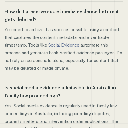
How do I preserve social media evidence before it
gets deleted?
You need to archive it as soon as possible using a method
that captures the content, metadata, and a verifiable
timestamp. Tools like
Social Evidence
automate this
process and generate hash-verified evidence packages. Do
not rely on screenshots alone, especially for content that
may be deleted or made private.
Is social media evidence admissible in Australian
family law proceedings?
Yes. Social media evidence is regularly used in family law
proceedings in Australia, including parenting disputes,
property matters, and intervention order applications. The