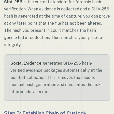
SHA-256
is the current standard for forensic hash
verification. When evidence is collected and a SHA-256
hash is generated at the time of capture, you can prove
at any later point that the file has not been altered.
The hash you present in court matches the hash
generated at collection. That match is your proof of
integrity.
Social Evidence
generates SHA-256 hash-
verified evidence packages automatically at the
point of collection. This removes the need for
manual hash generation and eliminates the risk
of procedural errors.
Step 3: Establish Chain of Custody