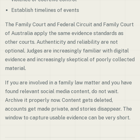
Establish timelines of events
The Family Court and Federal Circuit and Family Court
of Australia apply the same evidence standards as
other courts. Authenticity and reliability are not
optional. Judges are increasingly familiar with digital
evidence and increasingly skeptical of poorly collected
material.
If you are involved in a family law matter and you have
found relevant social media content, do not wait.
Archive it properly now. Content gets deleted,
accounts get made private, and stories disappear. The
window to capture usable evidence can be very short.