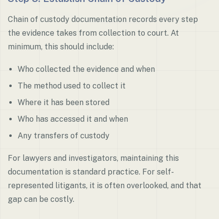
Chain of custody documentation records every step
the evidence takes from collection to court. At
minimum, this should include:
Who collected the evidence and when
The method used to collect it
Where it has been stored
Who has accessed it and when
Any transfers of custody
For lawyers and investigators, maintaining this
documentation is standard practice. For self-
represented litigants, it is often overlooked, and that
gap can be costly.