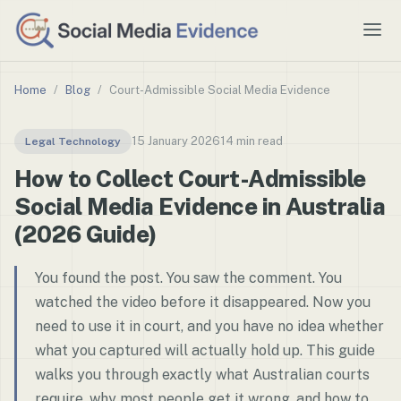
Home
/
Blog
/
Court-Admissible Social Media Evidence
15 January 2026
14 min read
Legal Technology
How to Collect Court-Admissible
Social Media Evidence in Australia
(2026 Guide)
You found the post. You saw the comment. You
watched the video before it disappeared. Now you
need to use it in court, and you have no idea whether
what you captured will actually hold up. This guide
walks you through exactly what Australian courts
require, why most people get it wrong, and how to