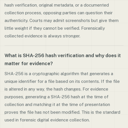
hash verification, original metadata, or a documented
collection process, opposing parties can question their
authenticity. Courts may admit screenshots but give them
little weight if they cannot be verified. Forensically
collected evidence is always stronger.
What is SHA-256 hash verification and why does it
matter for evidence?
SHA-256 is a cryptographic algorithm that generates a
unique identifier for a file based on its contents. If the file
is altered in any way, the hash changes. For evidence
purposes, generating a SHA-256 hash at the time of
collection and matching it at the time of presentation
proves the file has not been modified. This is the standard
used in forensic digital evidence collection.