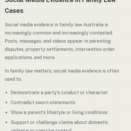
Cases
Social media evidence in family law Australia is
increasingly common and increasingly contested.
Posts, messages, and videos appear in parenting
disputes, property settlements, intervention order
applications, and more.
In family law matters, social media evidence is often
used to:
Demonstrate a party's conduct or character
Contradict sworn statements
Show a parent's lifestyle or living conditions
Support or challenge claims about domestic
violence or coercive control