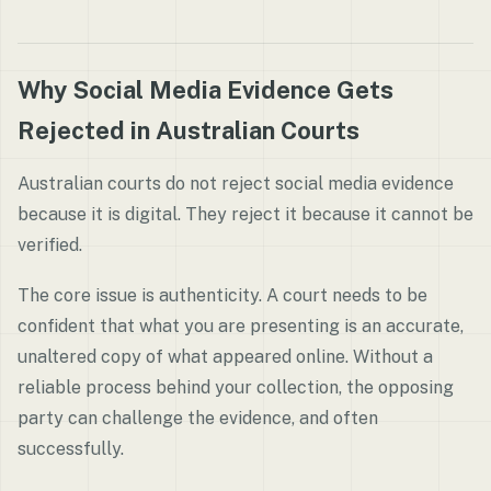
Why Social Media Evidence Gets
Rejected in Australian Courts
Australian courts do not reject social media evidence
because it is digital. They reject it because it cannot be
verified.
The core issue is authenticity. A court needs to be
confident that what you are presenting is an accurate,
unaltered copy of what appeared online. Without a
reliable process behind your collection, the opposing
party can challenge the evidence, and often
successfully.