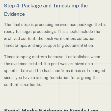
Step 4: Package and Timestamp the
Evidence
The final step is producing an evidence package that is
ready for legal proceedings. This should include the
archived content, the hash verification, collection
timestamps, and any supporting documentation.
Timestamping matters because it establishes when
the evidence existed. If a post was archived on a
specific date and the hash confirms it has not changed
since, you have a strong foundation for arguing the
content is authentic.
Social Media Evidence in Family Law