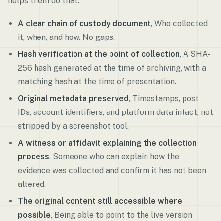
helps them do that.
A clear chain of custody document
, Who collected
it, when, and how. No gaps.
Hash verification at the point of collection
, A SHA-
256 hash generated at the time of archiving, with a
matching hash at the time of presentation.
Original metadata preserved
, Timestamps, post
IDs, account identifiers, and platform data intact, not
stripped by a screenshot tool.
A witness or affidavit explaining the collection
process
, Someone who can explain how the
evidence was collected and confirm it has not been
altered.
The original content still accessible where
possible
, Being able to point to the live version