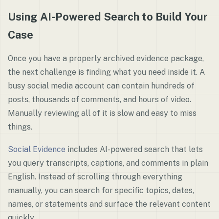
Using AI-Powered Search to Build Your
Case
Once you have a properly archived evidence package,
the next challenge is finding what you need inside it. A
busy social media account can contain hundreds of
posts, thousands of comments, and hours of video.
Manually reviewing all of it is slow and easy to miss
things.
Social Evidence
includes AI-powered search that lets
you query transcripts, captions, and comments in plain
English. Instead of scrolling through everything
manually, you can search for specific topics, dates,
names, or statements and surface the relevant content
quickly.