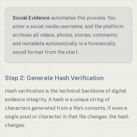
Social Evidence
automates this process. You
enter a social media username, and the platform
archives all videos, photos, stories, comments,
and metadata automatically in a forensically
sound format from the start.
Step 2: Generate Hash Verification
Hash verification is the technical backbone of digital
evidence integrity. A hash is a unique string of
characters generated from a file's contents. If even a
single pixel or character in that file changes, the hash
changes.