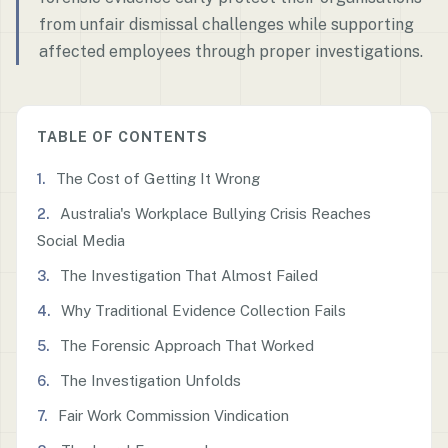
from unfair dismissal challenges while supporting
affected employees through proper investigations.
TABLE OF CONTENTS
The Cost of Getting It Wrong
Australia's Workplace Bullying Crisis Reaches
Social Media
The Investigation That Almost Failed
Why Traditional Evidence Collection Fails
The Forensic Approach That Worked
The Investigation Unfolds
Fair Work Commission Vindication