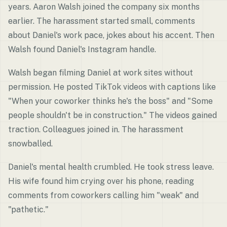
years. Aaron Walsh joined the company six months
earlier. The harassment started small, comments
about Daniel's work pace, jokes about his accent. Then
Walsh found Daniel's Instagram handle.
Walsh began filming Daniel at work sites without
permission. He posted TikTok videos with captions like
"When your coworker thinks he's the boss" and "Some
people shouldn't be in construction." The videos gained
traction. Colleagues joined in. The harassment
snowballed.
Daniel's mental health crumbled. He took stress leave.
His wife found him crying over his phone, reading
comments from coworkers calling him "weak" and
"pathetic."