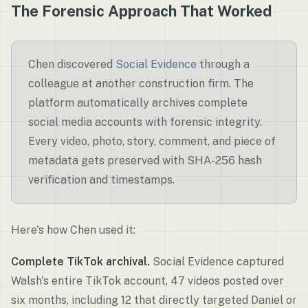
The Forensic Approach That Worked
Chen discovered
Social Evidence
through a
colleague at another construction firm. The
platform automatically archives complete
social media accounts with forensic integrity.
Every video, photo, story, comment, and piece of
metadata gets preserved with SHA-256 hash
verification and timestamps.
Here's how Chen used it:
Complete TikTok archival.
Social Evidence captured
Walsh's entire TikTok account, 47 videos posted over
six months, including 12 that directly targeted Daniel or