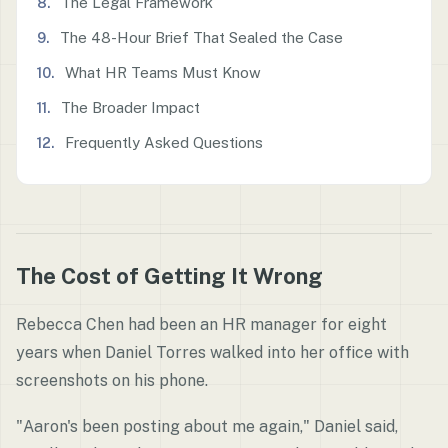
The Legal Framework
The 48-Hour Brief That Sealed the Case
What HR Teams Must Know
The Broader Impact
Frequently Asked Questions
The Cost of Getting It Wrong
Rebecca Chen had been an HR manager for eight
years when Daniel Torres walked into her office with
screenshots on his phone.
"Aaron's been posting about me again," Daniel said,