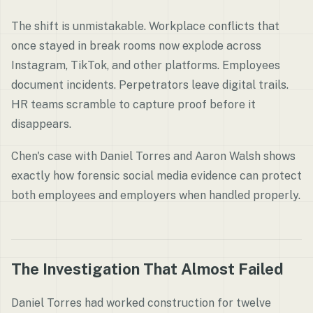
The shift is unmistakable. Workplace conflicts that
once stayed in break rooms now explode across
Instagram, TikTok, and other platforms. Employees
document incidents. Perpetrators leave digital trails.
HR teams scramble to capture proof before it
disappears.
Chen's case with Daniel Torres and Aaron Walsh shows
exactly how forensic social media evidence can protect
both employees and employers when handled properly.
The Investigation That Almost Failed
Daniel Torres had worked construction for twelve