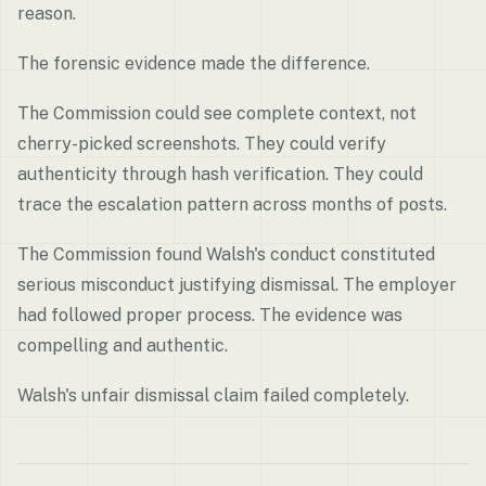
reason.
The forensic evidence made the difference.
The Commission could see complete context, not
cherry-picked screenshots. They could verify
authenticity through hash verification. They could
trace the escalation pattern across months of posts.
The Commission found Walsh's conduct constituted
serious misconduct justifying dismissal. The employer
had followed proper process. The evidence was
compelling and authentic.
Walsh's unfair dismissal claim failed completely.