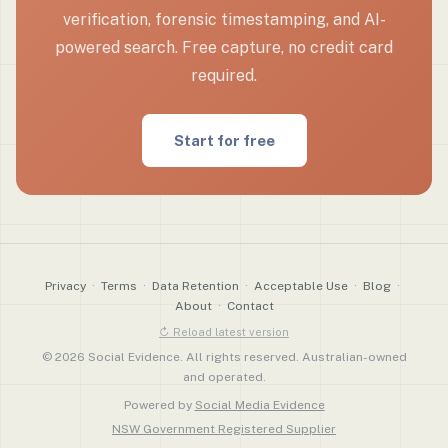
verification, forensic timestamping, and AI-
powered search. Free capture, no credit card
required.
Start for free
Privacy
·
Terms
·
Data Retention
·
Acceptable Use
·
Blog
·
About
·
Contact
↻ Reload latest version
© 2026 Social Evidence. All rights reserved. Australian-owned
and operated.
Powered by
Social Media Evidence
NSW Government Registered Supplier