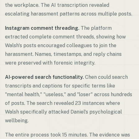
the workplace. The AI transcription revealed
escalating harassment patterns across multiple posts.
Instagram comment threading.
The platform
extracted complete comment threads, showing how
Walsh's posts encouraged colleagues to join the
harassment. Names, timestamps, and reply chains
were preserved with forensic integrity.
AI-powered search functionality.
Chen could search
transcripts and captions for specific terms like
"mental health," "useless," and "loser" across hundreds
of posts. The search revealed 23 instances where
Walsh specifically attacked Daniel's psychological
wellbeing.
The entire process took 15 minutes. The evidence was