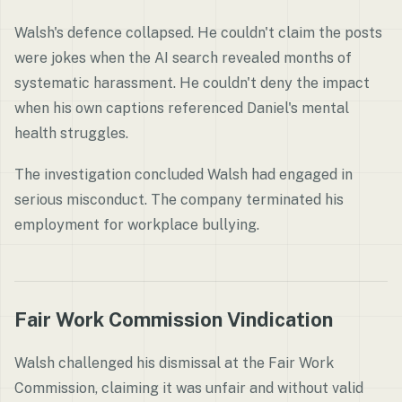
Walsh's defence collapsed. He couldn't claim the posts
were jokes when the AI search revealed months of
systematic harassment. He couldn't deny the impact
when his own captions referenced Daniel's mental
health struggles.
The investigation concluded Walsh had engaged in
serious misconduct. The company terminated his
employment for workplace bullying.
Fair Work Commission Vindication
Walsh challenged his dismissal at the Fair Work
Commission, claiming it was unfair and without valid