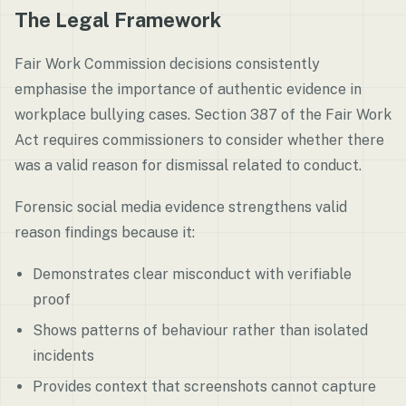
The Legal Framework
Fair Work Commission decisions consistently
emphasise the importance of authentic evidence in
workplace bullying cases. Section 387 of the Fair Work
Act requires commissioners to consider whether there
was a valid reason for dismissal related to conduct.
Forensic social media evidence strengthens valid
reason findings because it:
Demonstrates clear misconduct with verifiable
proof
Shows patterns of behaviour rather than isolated
incidents
Provides context that screenshots cannot capture