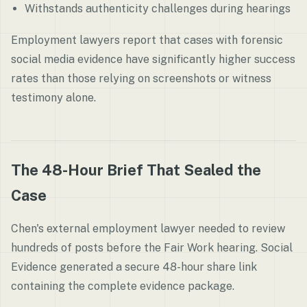
Withstands authenticity challenges during hearings
Employment lawyers report that cases with forensic
social media evidence have significantly higher success
rates than those relying on screenshots or witness
testimony alone.
The 48-Hour Brief That Sealed the
Case
Chen's external employment lawyer needed to review
hundreds of posts before the Fair Work hearing. Social
Evidence generated a secure 48-hour share link
containing the complete evidence package.