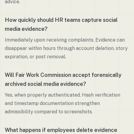
advice.
How quickly should HR teams capture social
media evidence?
Immediately upon receiving complaints. Evidence can
disappear within hours through account deletion, story
expiration, or post removal.
Will Fair Work Commission accept forensically
archived social media evidence?
Yes, when properly authenticated. Hash verification
and timestamp documentation strengthen
admissibility compared to screenshots.
What happens if employees delete evidence