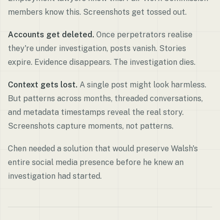
members know this. Screenshots get tossed out.
Accounts get deleted.
Once perpetrators realise
they're under investigation, posts vanish. Stories
expire. Evidence disappears. The investigation dies.
Context gets lost.
A single post might look harmless.
But patterns across months, threaded conversations,
and metadata timestamps reveal the real story.
Screenshots capture moments, not patterns.
Chen needed a solution that would preserve Walsh's
entire social media presence before he knew an
investigation had started.