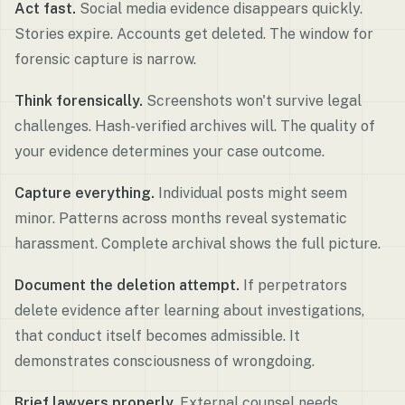
Act fast.
Social media evidence disappears quickly.
Stories expire. Accounts get deleted. The window for
forensic capture is narrow.
Think forensically.
Screenshots won't survive legal
challenges. Hash-verified archives will. The quality of
your evidence determines your case outcome.
Capture everything.
Individual posts might seem
minor. Patterns across months reveal systematic
harassment. Complete archival shows the full picture.
Document the deletion attempt.
If perpetrators
delete evidence after learning about investigations,
that conduct itself becomes admissible. It
demonstrates consciousness of wrongdoing.
Brief lawyers properly.
External counsel needs