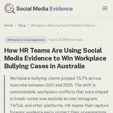
Home
/
Blog
/
Workplace Bullying Social Media Evidence
1 April 2026
9 min read
Workplace Investigations
How HR Teams Are Using Social
Media Evidence to Win Workplace
Bullying Cases in Australia
Workplace bullying claims jumped 75.7% across
Australia between 2021 and 2025. The shift is
unmistakable, workplace conflicts that once stayed
in break rooms now explode across Instagram,
TikTok, and other platforms. HR teams that capture
forensic evidence early protect their organisations