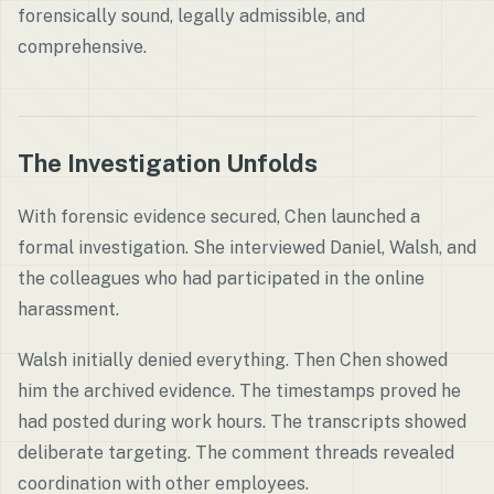
forensically sound, legally admissible, and
comprehensive.
The Investigation Unfolds
With forensic evidence secured, Chen launched a
formal investigation. She interviewed Daniel, Walsh, and
the colleagues who had participated in the online
harassment.
Walsh initially denied everything. Then Chen showed
him the archived evidence. The timestamps proved he
had posted during work hours. The transcripts showed
deliberate targeting. The comment threads revealed
coordination with other employees.