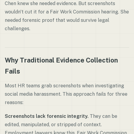
Chen knew she needed evidence. But screenshots
wouldn't cut it for a Fair Work Commission hearing. She
needed forensic proof that would survive legal
challenges.
Why Traditional Evidence Collection
Fails
Most HR teams grab screenshots when investigating
social media harassment. This approach fails for three
reasons:
Screenshots lack forensic integrity.
They can be
edited, manipulated, or stripped of context.
Employment lawyers know this. Fair Work Commission