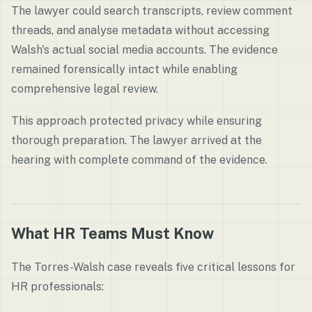
The lawyer could search transcripts, review comment
threads, and analyse metadata without accessing
Walsh's actual social media accounts. The evidence
remained forensically intact while enabling
comprehensive legal review.
This approach protected privacy while ensuring
thorough preparation. The lawyer arrived at the
hearing with complete command of the evidence.
What HR Teams Must Know
The Torres-Walsh case reveals five critical lessons for
HR professionals: