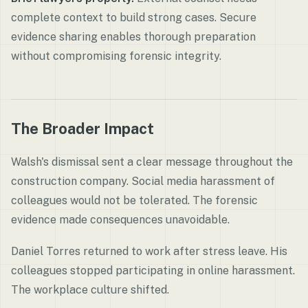
complete context to build strong cases. Secure
evidence sharing enables thorough preparation
without compromising forensic integrity.
The Broader Impact
Walsh's dismissal sent a clear message throughout the
construction company. Social media harassment of
colleagues would not be tolerated. The forensic
evidence made consequences unavoidable.
Daniel Torres returned to work after stress leave. His
colleagues stopped participating in online harassment.
The workplace culture shifted.