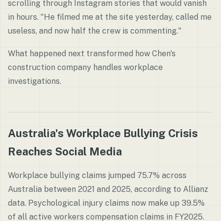
scrolling through Instagram stories that would vanish
in hours. "He filmed me at the site yesterday, called me
useless, and now half the crew is commenting."
What happened next transformed how Chen's
construction company handles workplace
investigations.
Australia's Workplace Bullying Crisis
Reaches Social Media
Workplace bullying claims jumped 75.7% across
Australia between 2021 and 2025, according to Allianz
data. Psychological injury claims now make up 39.5%
of all active workers compensation claims in FY2025.