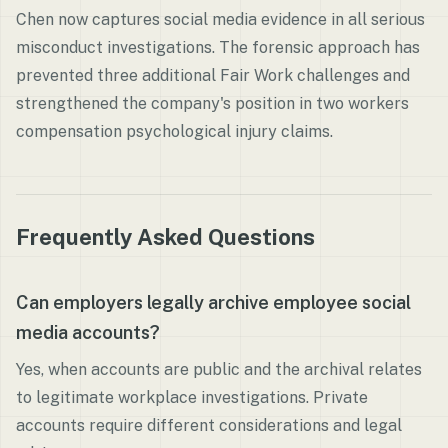
Chen now captures social media evidence in all serious
misconduct investigations. The forensic approach has
prevented three additional Fair Work challenges and
strengthened the company's position in two workers
compensation psychological injury claims.
Frequently Asked Questions
Can employers legally archive employee social
media accounts?
Yes, when accounts are public and the archival relates
to legitimate workplace investigations. Private
accounts require different considerations and legal