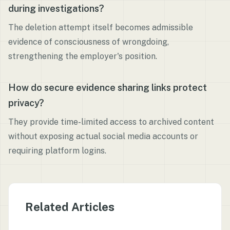
during investigations?
The deletion attempt itself becomes admissible
evidence of consciousness of wrongdoing,
strengthening the employer's position.
How do secure evidence sharing links protect
privacy?
They provide time-limited access to archived content
without exposing actual social media accounts or
requiring platform logins.
Related Articles