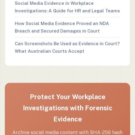
Social Media Evidence in Workplace
Investigations: A Guide for HR and Legal Teams
How Social Media Evidence Proved an NDA
Breach and Secured Damages in Court
Can Screenshots Be Used as Evidence in Court?
What Australian Courts Accept
Protect Your Workplace
Investigations with Forensic
Evidence
Archive social media content with SHA-256 hash