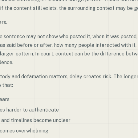
if the content still exists, the surrounding context may be g
rs.
e sentence may not show who posted it, when it was posted,
s said before or after, how many people interacted with it,
 larger pattern. In court, context can be the difference be
dence.
stody and defamation matters, delay creates risk. The longer
 that:
ears
s harder to authenticate
 and timelines become unclear
ecomes overwhelming