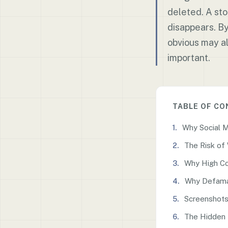
deleted. A sto
disappears. B
obvious may al
important.
TABLE OF C
Why Social 
The Risk of
Why High Co
Why Defama
Screenshots
The Hidden 