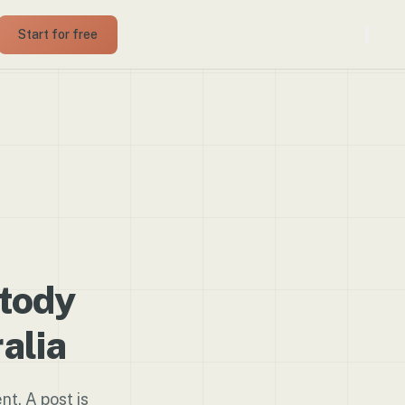
Start for free
stody
alia
nt. A post is