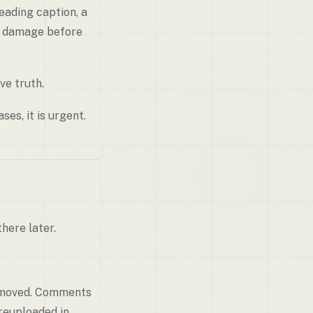
eading caption, a
s damage before
ve truth.
ses, it is urgent.
here later.
removed. Comments
reuploaded in