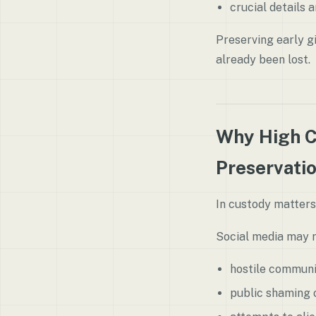
crucial details 
Preserving early g
already been lost.
Why High C
Preservati
In custody matters
Social media may r
hostile commun
public shaming o