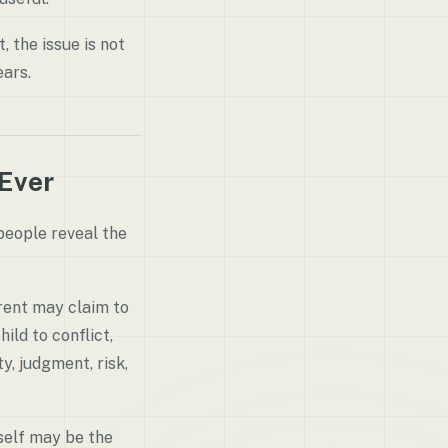
, the issue is not
ears.
 Ever
 people reveal the
arent may claim to
ild to conflict,
y, judgment, risk,
self may be the