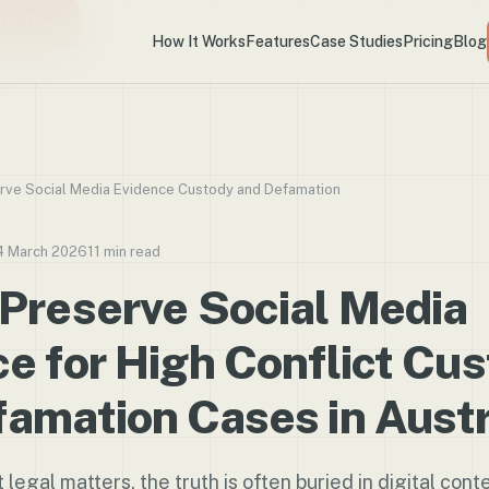
for free
How It Works
Features
Case Studies
Pricing
Blog
rve Social Media Evidence Custody and Defamation
4 March 2026
11 min read
 Preserve Social Media
e for High Conflict Cu
amation Cases in Austr
t legal matters, the truth is often buried in digital conte