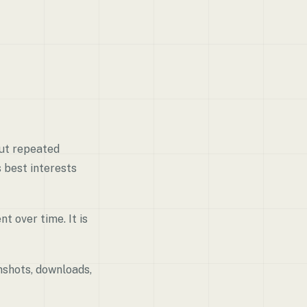
But repeated
s best interests
t over time. It is
nshots, downloads,