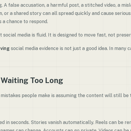
 A false accusation, a harmful post, a stitched video, a misl
or a shared story can all spread quickly and cause seriou
s a chance to respond.
 social media is fluid. It is designed to move fast, not preser
ving
social media evidence is not just a good idea. In many ca
 Waiting Too Long
mistakes people make is assuming the content will still be t
ed in seconds. Stories vanish automatically. Reels can be 
rnames can change. Accounts can go private. Videos can be 