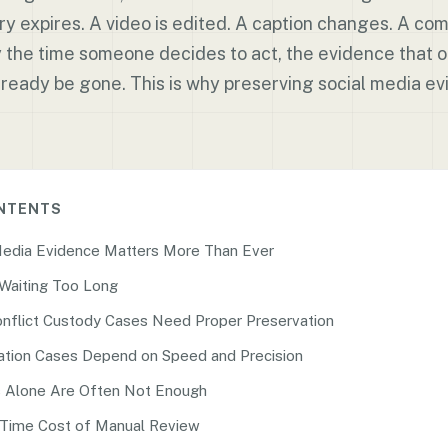
ry expires. A video is edited. A caption changes. A c
y the time someone decides to act, the evidence that
ready be gone. This is why preserving social media evi
ONTENTS
Media Evidence Matters More Than Ever
 Waiting Too Long
nflict Custody Cases Need Proper Preservation
tion Cases Depend on Speed and Precision
 Alone Are Often Not Enough
Time Cost of Manual Review