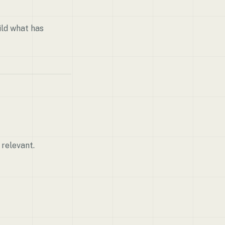
ild what has
 relevant.