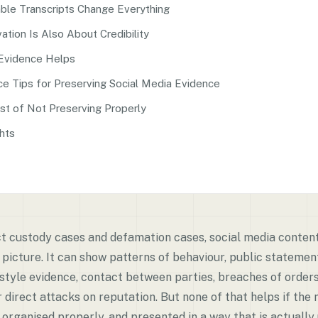
ble Transcripts Change Everything
tion Is Also About Credibility
Evidence Helps
ce Tips for Preserving Social Media Evidence
st of Not Preserving Properly
hts
ict custody cases and defamation cases, social media conte
 picture. It can show patterns of behaviour, public statement
festyle evidence, contact between parties, breaches of order
r direct attacks on reputation. But none of that helps if the 
organised properly, and presented in a way that is actually 