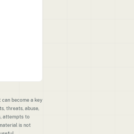
nt can become a key
s, threats, abuse,
s, attempts to
material is not
useful.