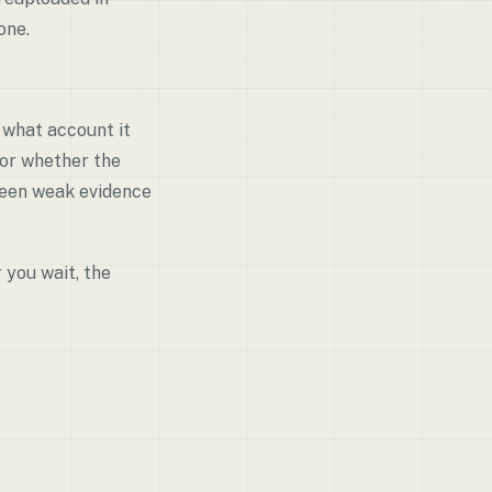
one.
 what account it
 or whether the
tween weak evidence
 you wait, the