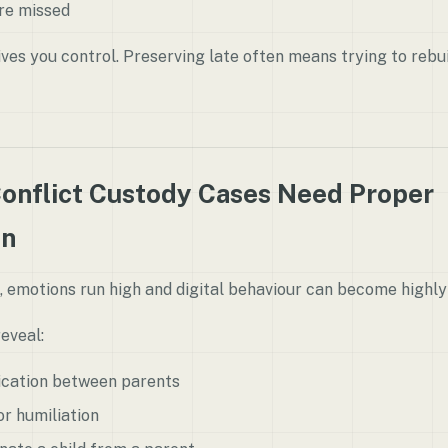
are missed
ives you control. Preserving late often means trying to rebu
onflict Custody Cases Need Proper
on
, emotions run high and digital behaviour can become highly
eveal:
ication between parents
r humiliation