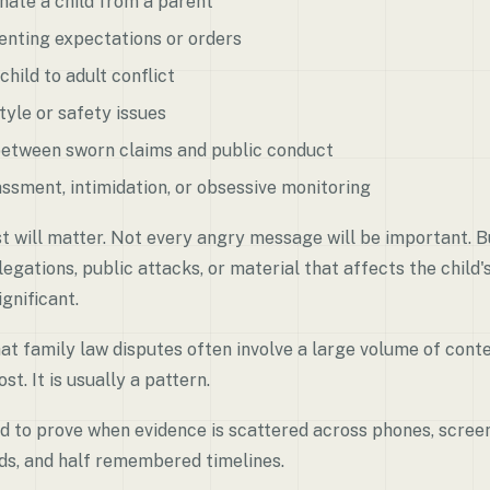
nate a child from a parent
enting expectations or orders
child to adult conflict
tyle or safety issues
between sworn claims and public conduct
ssment, intimidation, or obsessive monitoring
t will matter. Not every angry message will be important. 
legations, public attacks, or material that affects the child'
gnificant.
at family law disputes often involve a large volume of conten
st. It is usually a pattern.
rd to prove when evidence is scattered across phones, scree
ads, and half remembered timelines.