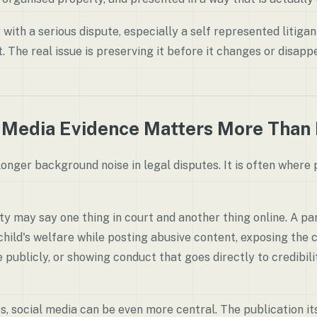
with a serious dispute, especially a self represented litigant
t. The real issue is preserving it before it changes or disapp
 Media Evidence Matters More Than
longer background noise in legal disputes. It is often where
rty may say one thing in court and another thing online. A p
hild's welfare while posting abusive content, exposing the ch
 publicly, or showing conduct that goes directly to credibilit
s, social media can be even more central. The publication it