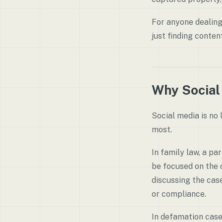
For anyone dealing 
just finding conten
Why Social
Social media is no 
most.
In family law, a pa
be focused on the c
discussing the case
or compliance.
In defamation case