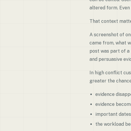
altered form. Even 
That context matte
A screenshot of on
came from, what wa
post was part of a
and persuasive evi
In high conflict cu
greater the chance
evidence disapp
evidence become
important dates
the workload b