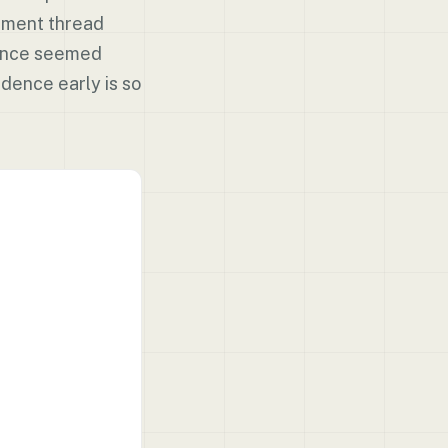
omment thread
 once seemed
dence early is so