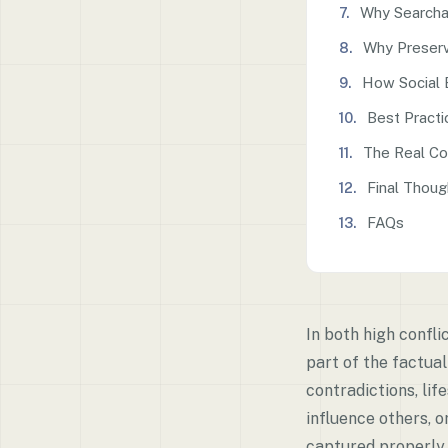
Why Searcha
Why Preserva
How Social 
Best Practi
The Real Co
Final Thoug
FAQs
In both high confl
part of the factual
contradictions, li
influence others, o
captured properly, 