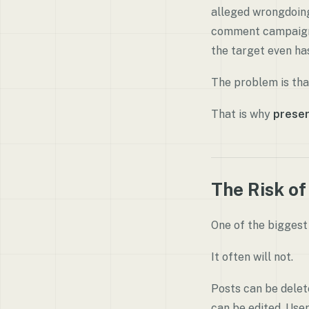
alleged wrongdoing.
comment campaign, 
the target even ha
The problem is that
That is why
preser
The Risk of
One of the biggest 
It often will not.
Posts can be delet
can be edited. Use