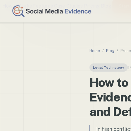
How It Works
Features
Case Studies
Pricing
Blog
Start 
Home
/
Blog
/
Prese
1
Legal Technology
How to
Evidenc
and Def
In high conflic