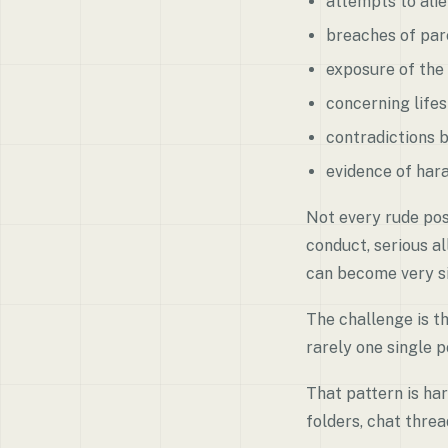
attempts to alie
breaches of par
exposure of the 
concerning lifes
contradictions 
evidence of hara
Not every rude pos
conduct, serious al
can become very si
The challenge is th
rarely one single po
That pattern is ha
folders, chat thre